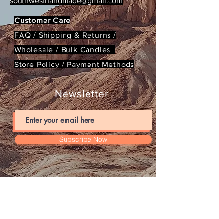
southwesthandmade@gmail.com
Customer Care
FAQ /
Shipping & Returns /
Wholesale / Bulk Candles
Store Policy
/
Payment Methods
Newsletter
Subscribe Now
Contact Us