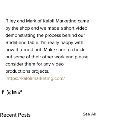
Riley and Mark of Kaloli Marketing came 
by the shop and we made a short video 
demonstrating the process behind our 
Bridal end table. I'm really happy with 
how it turned out. Make sure to check 
out some of their other work and please 
consider them for any video 
productions projects.
https://kalolimarketing.com/
See All
Recent Posts