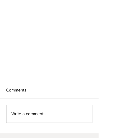
Comments
Write a comment...
We were featured in Voyage