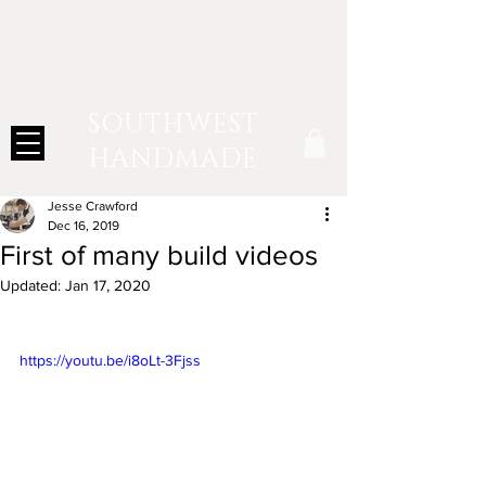
SOUTHWEST
HANDMADE
Jesse Crawford
Dec 16, 2019
First of many build videos
Updated:
Jan 17, 2020
https://youtu.be/i8oLt-3Fjss