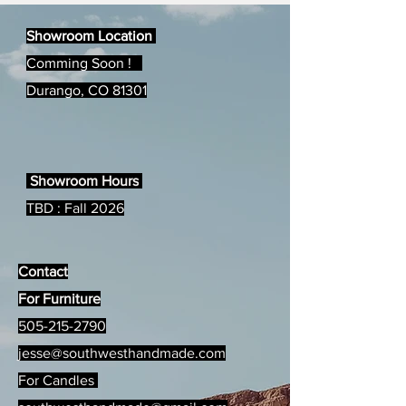
Magazine!!
Showroom Location
Comming Soon !
Durango, CO 81301
Showroom Hours
TBD : Fall 2026
Contact
For Furniture
505-215-2790
jesse@southwesthandmade.com
For Candles