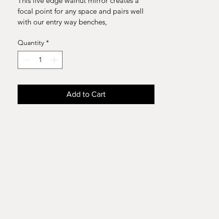
This live edge walnut mirror creates a 
focal point for any space and pairs well 
with our entry way benches, 
consol tables, and dressers . 
Quantity
*
Materials : Walnut, Glass 
Demensions:46.5 "width x 15.5" height 
Add to Cart