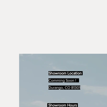
Showroom Location
Comming Soon !
Durango, CO 81301
Showroom Hours