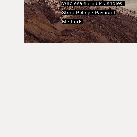
Wholesale / Bulk Candles
Store Policy
/
Payment
Methods