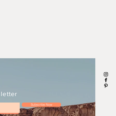
letter
Subscribe Now