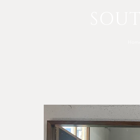
SOU
Hom