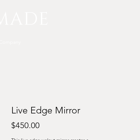
MADE
 Company
Live Edge Mirror
Price
$450.00