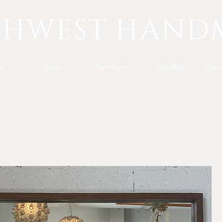
THWEST HAND
e
Shop
Furniture
Candles
Our