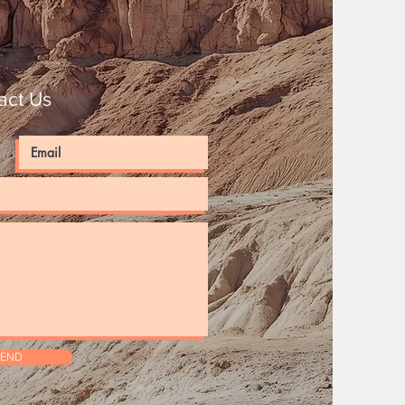
act Us
SEND