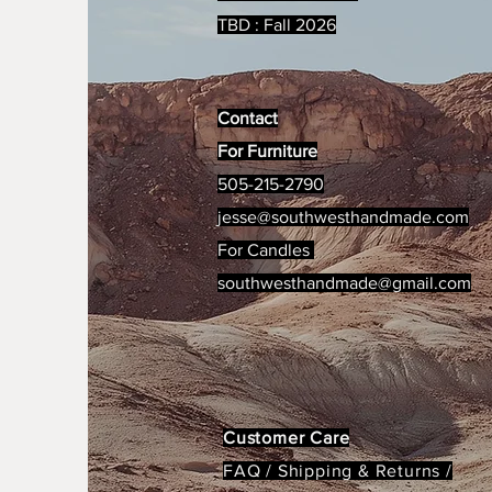
TBD : Fall 2026
Contact
For Furniture
505-215-2790
jesse@southwesthandmade.com
For Candles
southwesthandmade@gmail.com
Customer Care
FAQ /
Shipping & Returns /